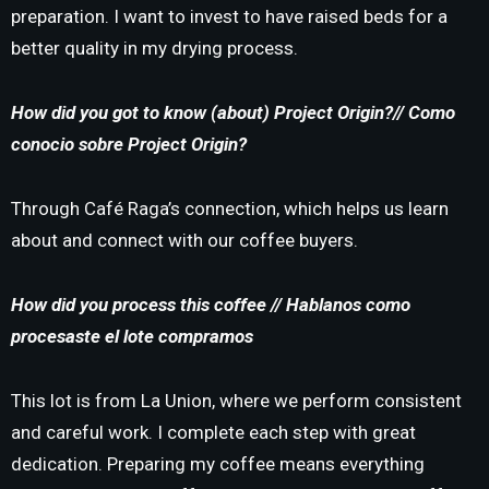
preparation. I want to invest to have raised beds for a
better quality in my drying process.
How did you got to know (about) Project Origin?//
Como
conocio sobre Project Origin?
Through Café Raga’s connection, which helps us learn
about and connect with our coffee buyers.
How did you process this coffee // Hablanos como
procesaste el lote compramos
This lot is from La Union, where we perform consistent
and careful work. I complete each step with great
dedication. Preparing my coffee means everything