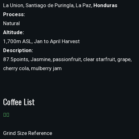
La Union, Santiago de Puringla, La Paz,
Honduras
Process:
Natural
Altitude:
1,700m ASL, Jan to April Harvest
Description:
87.5points, Jasmine, passionfruit, clear starfruit, grape,
cherry cola, mulberry jam
Coffee List
Grind Size Reference