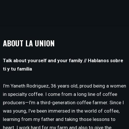
ABOUT LA UNION
Talk about yourself and your family // Hablanos sobre
ti y tu familia
I’m Yaneth Rodriguez, 36 years old, proud being a women
in specialty coffee. I come from a long line of coffee
producers—I’m a third-generation coffee farmer. Since I
was young, I’ve been immersed in the world of coffee,
learning from my father and taking those lessons to
heart. I work hard for my farm and also to give the