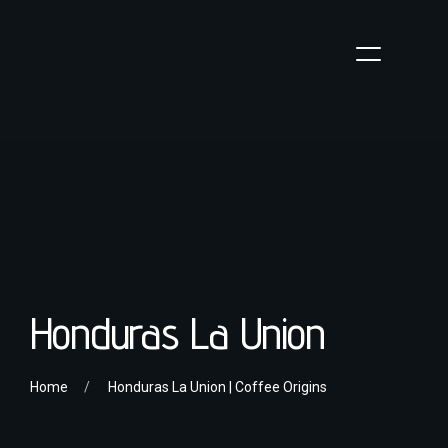
Honduras La Union
Home
Honduras La Union | Coffee Origins