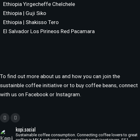
Ethiopia Yirgecheffe Chelchele
Ethiopia | Guji Siko
Ethiopia | Shakisso Tero
El Salvador Los Pirineos Red Pacamara
To find out more about us and how you can join the
sustainble coffee initiative or to buy coffee beans, connect
with us on Facebook or Instagram.
kopi.social
Sustainable coffee consumption. Connecting coffee lovers to great
coffee in MY & reducing single use packaging/containers. SS1