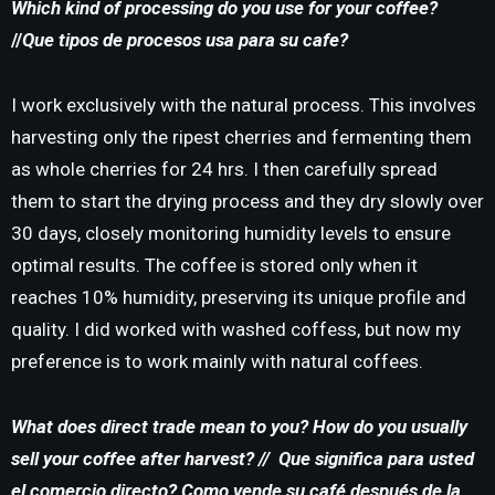
Which kind of processing do you use for your coffee?
//
Que tipos de procesos usa para su cafe?
I work exclusively with the natural process. This involves
harvesting only the ripest cherries and fermenting them
as whole cherries for 24 hrs. I then carefully spread
them to start the drying process and they dry slowly over
30 days, closely monitoring humidity levels to ensure
optimal results. The coffee is stored only when it
reaches 10% humidity, preserving its unique profile and
quality. I did worked with washed coffess, but now my
preference is to work mainly with natural coffees.
What does direct trade mean to you?
How do you usually
sell your coffee after harvest? //
Que significa para usted
el comercio directo? Como vende su café después de la