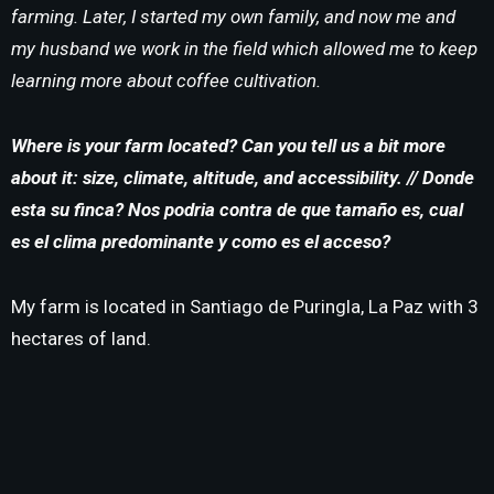
farming. Later, I started my own family, and now me and
my husband we work in the field which allowed me to keep
learning more about coffee cultivation.
Where is your farm located? Can you tell us a bit more
about it: size, climate, altitude, and accessibility. // Donde
esta su finca?
Nos podria contra de que tamaño es, cual
es el clima predominante y como es el acceso?
My farm is located in Santiago de Puringla, La Paz with 3
hectares of land.