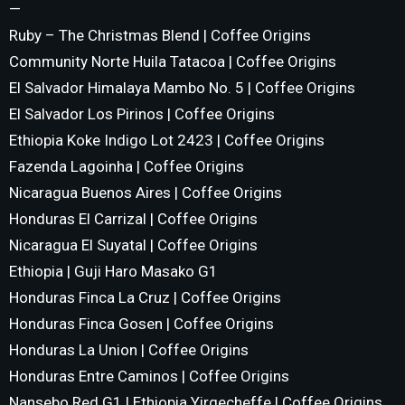
—
Ruby – The Christmas Blend | Coffee Origins
Community Norte Huila Tatacoa | Coffee Origins
El Salvador Himalaya Mambo No. 5 | Coffee Origins
El Salvador Los Pirinos | Coffee Origins
Ethiopia Koke Indigo Lot 2423 | Coffee Origins
Fazenda Lagoinha | Coffee Origins
Nicaragua Buenos Aires | Coffee Origins
Honduras El Carrizal | Coffee Origins
Nicaragua El Suyatal | Coffee Origins
Ethiopia | Guji Haro Masako G1
Honduras Finca La Cruz | Coffee Origins
Honduras Finca Gosen | Coffee Origins
Honduras La Union | Coffee Origins
Honduras Entre Caminos | Coffee Origins
Nansebo Red G1 | Ethiopia Yirgecheffe | Coffee Origins