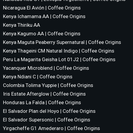
Nicaragua El Avión | Coffee Origins
Kenya Ichamama AA | Coffee Origins
Kenya Thiriku AA
Kenya Kagumo AA | Coffee Origins
Kenya Maguta Peaberry Supernatural | Coffee Origins
Kenya Thageini CM Natural Indigo | Coffee Origins
Peru La Magarita Geisha Lot 01J2 | Coffee Origins
Yacanquer Microblend | Coffee Origins
Kenya Ndiani C | Coffee Origins
Colombia Tolima Yuppie | Coffee Origins
Iris Estate Afterglow | Coffee Origins
Honduras La Falda | Coffee Origins
El Salvador Plan del Hoyo | Coffee Origins
El Salvador Supersonic | Coffee Origins
Yirgacheffe G1 Amederaro | Coffee Origins