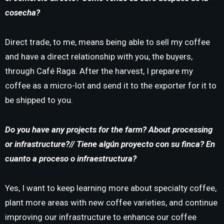
cosecha?
Direct trade, to me, means being able to sell my coffee
and have a direct relationship with you, the buyers,
through Café Raga. After the harvest, I prepare my
coffee as a micro-lot and send it to the exporter for it to
be shipped to you.
Do you have any projects for the farm?
About processing
or infrastructure?// Tiene algún proyecto con su finca?
En
cuanto a proceso o infraestructura?
Yes, I want to keep learning more about specialty coffee,
plant more areas with new coffee varieties, and continue
improving our infrastructure to enhance our coffee