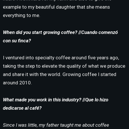
example to my beautiful daughter that she means
everything to me.
When did you start growing coffee?
//
Cuando comenzó
con su finca?
I ventured into specialty coffee around five years ago,
taking the step to elevate the quality of what we produce
and share it with the world. Growing coffee I started
around 2010.
What made you work in this industry?
//
Que lo hizo
dedicarse al café?
Since I was little, my father taught me about coffee