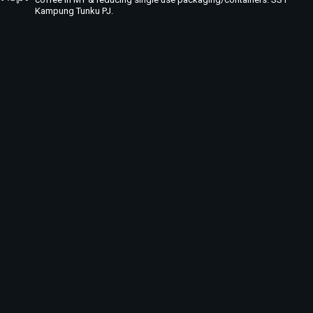
Kampung Tunku PJ.