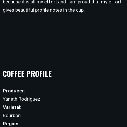
because it is all my effort and I am proud that my effort
gives beautiful profile notes in the cup.
COFFEE PROFILE
Producer:
Yaneth Rodriguez
Varietal:
Bourbon
Region: