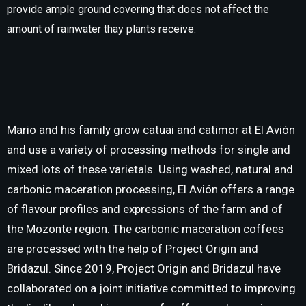
provide ample ground covering that does not affect the
amount of rainwater thay plants receive.
Mario and his family grow catuai and catimor at El Avión
and use a variety of processing methods for single and
mixed lots of these varietals. Using washed, natural and
carbonic maceration processing, El Avión offers a range
of flavour profiles and expressions of the farm and of
the Mozonte region. The carbonic maceration coffees
are processed with the help of Project Origin and
Bridazul. Since 2019, Project Origin and Bridazul have
collaborated on a joint initiative committed to improving