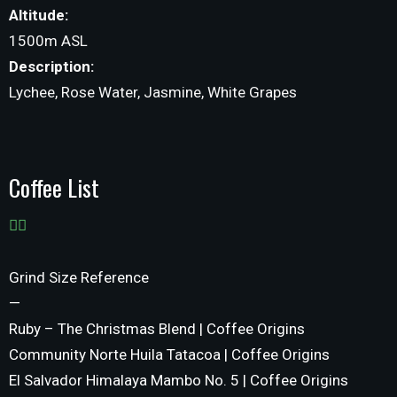
Altitude:
1500m ASL
Description:
Lychee, Rose Water, Jasmine, White Grapes
Coffee List
Grind Size Reference
—
Ruby – The Christmas Blend | Coffee Origins
Community Norte Huila Tatacoa | Coffee Origins
El Salvador Himalaya Mambo No. 5 | Coffee Origins