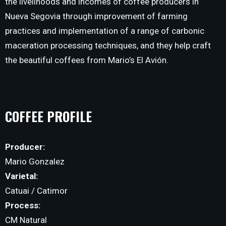
the livelihoods and incomes of coffee producers in
Nueva Segovia through improvement of farming
practices and implementation of a range of carbonic
maceration processing techniques, and they help craft
the beautiful coffees from Mario’s El Avión.
COFFEE PROFILE
Producer:
Mario Gonzalez
Varietal:
Catuai / Catimor
Process:
CM Natural