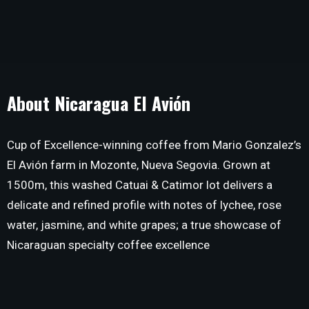
About Nicaragua El Avión
Cup of Excellence-winning coffee from Mario Gonzalez’s
El Avión farm in Mozonte, Nueva Segovia. Grown at
1500m, this washed Catuai & Catimor lot delivers a
delicate and refined profile with notes of lychee, rose
water, jasmine, and white grapes; a true showcase of
Nicaraguan specialty coffee excellence