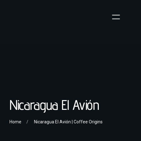
Nicaragua El Avión
Home
Nicaragua El Avión | Coffee Origins