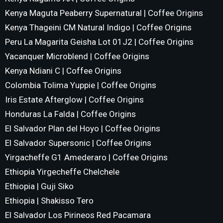
Kenya Maguta Peaberry Supernatural | Coffee Origins
Kenya Thageini CM Natural Indigo | Coffee Origins
Peru La Magarita Geisha Lot 01J2 | Coffee Origins
Yacanquer Microblend | Coffee Origins
Kenya Ndiani C | Coffee Origins
Colombia Tolima Yuppie | Coffee Origins
Iris Estate Afterglow | Coffee Origins
Honduras La Falda | Coffee Origins
El Salvador Plan del Hoyo | Coffee Origins
El Salvador Supersonic | Coffee Origins
Yirgacheffe G1 Amederaro | Coffee Origins
Ethiopia Yirgecheffe Chelchele
Ethiopia | Guji Siko
Ethiopia | Shakisso Tero
El Salvador Los Pirineos Red Pacamara