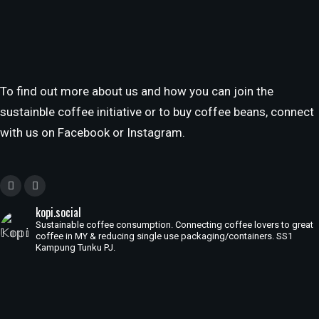
To find out more about us and how you can join the
sustainble coffee initiative or to buy coffee beans, connect
with us on Facebook or Instagram.
kopi.social
Sustainable coffee consumption. Connecting coffee lovers to great
coffee in MY & reducing single use packaging/containers. SS1
Kampung Tunku PJ.