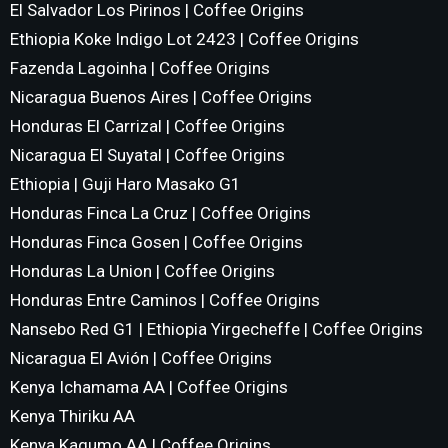
El Salvador Los Pirinos | Coffee Origins
Ethiopia Koke Indigo Lot 2423 | Coffee Origins
Fazenda Lagoinha | Coffee Origins
Nicaragua Buenos Aires | Coffee Origins
Honduras El Carrizal | Coffee Origins
Nicaragua El Suyatal | Coffee Origins
Ethiopia | Guji Haro Masako G1
Honduras Finca La Cruz | Coffee Origins
Honduras Finca Gosen | Coffee Origins
Honduras La Union | Coffee Origins
Honduras Entre Caminos | Coffee Origins
Nansebo Red G1 | Ethiopia Yirgecheffe | Coffee Origins
Nicaragua El Avión | Coffee Origins
Kenya Ichamama AA | Coffee Origins
Kenya Thiriku AA
Kenya Kagumo AA | Coffee Origins