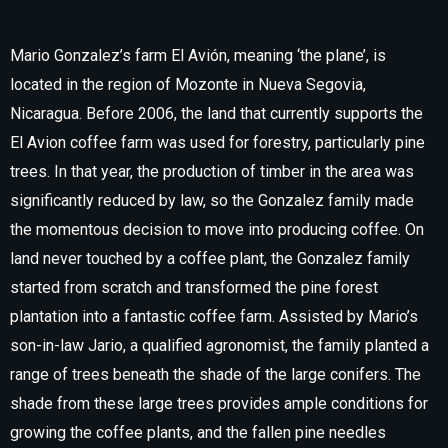
Mario Gonzalez’s farm El Avión, meaning ‘the plane’, is
located in the region of Mozonte in Nueva Segovia,
Nicaragua. Before 2006, the land that currently supports the
El Avion coffee farm was used for forestry, particularly pine
trees. In that year, the production of timber in the area was
significantly reduced by law, so the Gonzalez family made
the momentous decision to move into producing coffee. On
land never touched by a coffee plant, the Gonzalez family
started from scratch and transformed the pine forest
plantation into a fantastic coffee farm. Assisted by Mario’s
son-in-law Jario, a qualified agronomist, the family planted a
range of trees beneath the shade of the large conifers. The
shade from these large trees provides ample conditions for
growing the coffee plants, and the fallen pine needles