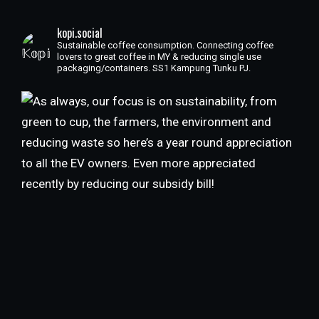
kopi.social
Sustainable coffee consumption. Connecting coffee
lovers to great coffee in MY & reducing single use
packaging/containers. SS1 Kampung Tunku PJ.