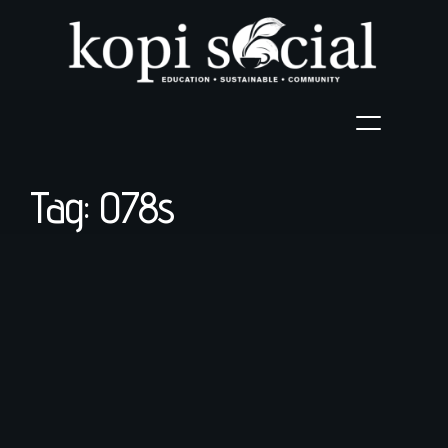
Tag: 078s