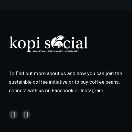
To find out more about us and how you can join the
sustainble coffee initiative or to buy coffee beans,
connect with us on Facebook or Instagram.