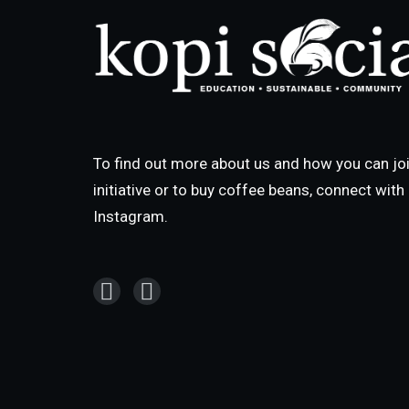
To find out more about us and how you can joi
initiative or to buy coffee beans, connect wit
Instagram.