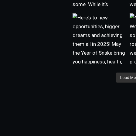
Load Mo