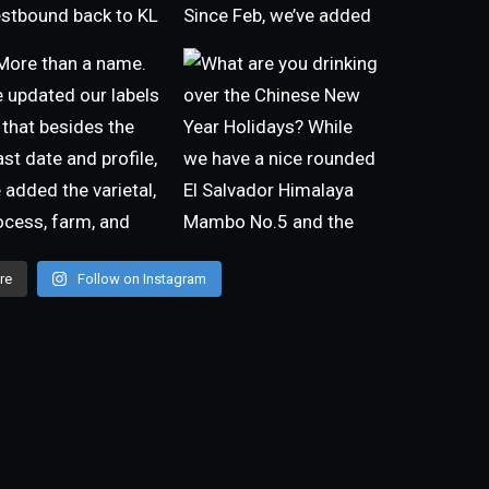
re
Follow on Instagram