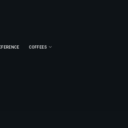
REFERENCE
COFFEES