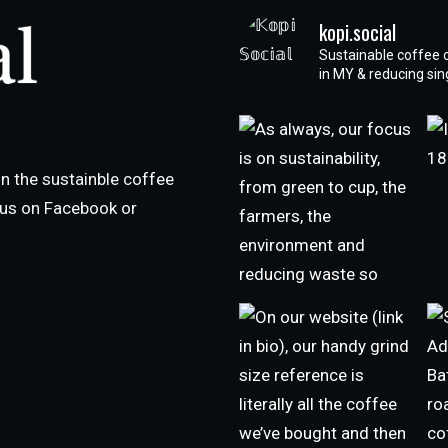
kopi.social
Sustainable coffee 
in MY & reducing si
n the sustainble coffee
h us on Facebook or