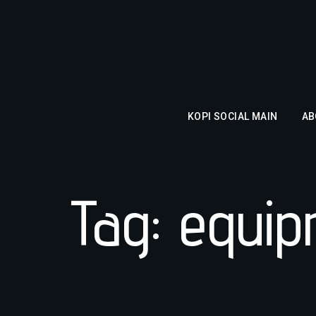
KOPI SOCIAL MAIN
AB
Tag: equi