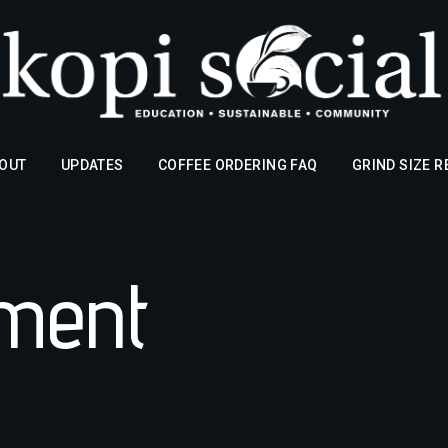
OUT
UPDATES
COFFEE ORDERING FAQ
GRIND SIZE 
pment