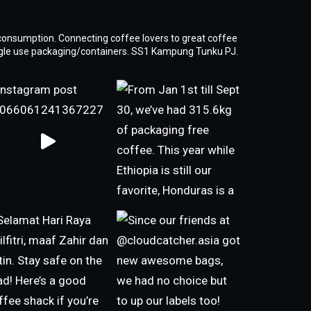
consumption. Connecting coffee lovers to great coffee
ngle use packaging/containers. SS1 Kampung Tunku PJ.