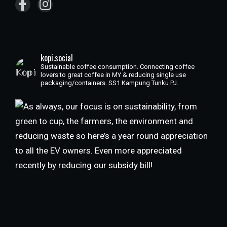
kopi.social
Sustainable coffee consumption. Connecting coffee
lovers to great coffee in MY & reducing single use
packaging/containers. SS1 Kampung Tunku PJ.