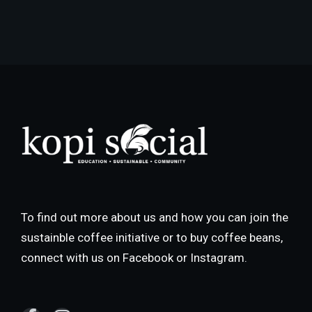
To find out more about us and how you can join the
sustainble coffee initiative or to buy coffee beans,
connect with us on Facebook or Instagram.