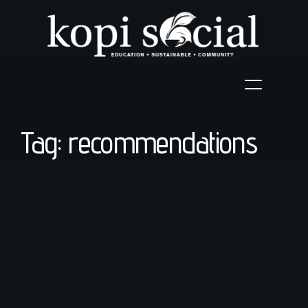
Tag: recommendations