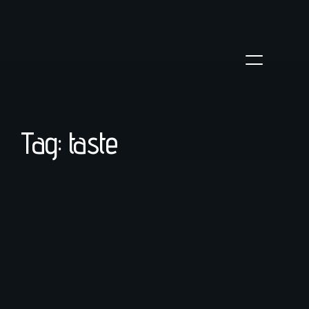
Tag: taste
coffee
/
March 23, 2022
Troubleshooting Espresso Shots