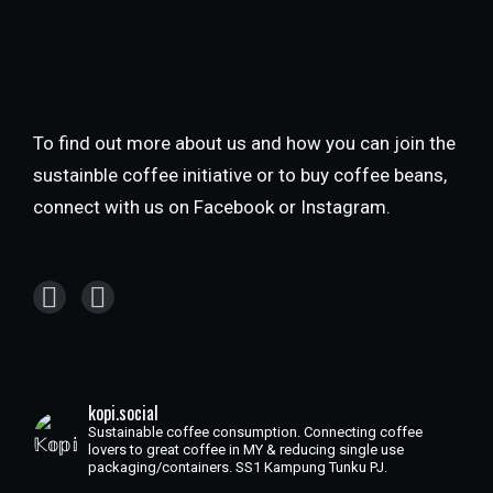
To find out more about us and how you can join the
sustainble coffee initiative or to buy coffee beans,
connect with us on Facebook or Instagram.
kopi.social
Sustainable coffee consumption. Connecting coffee
lovers to great coffee in MY & reducing single use
packaging/containers. SS1 Kampung Tunku PJ.