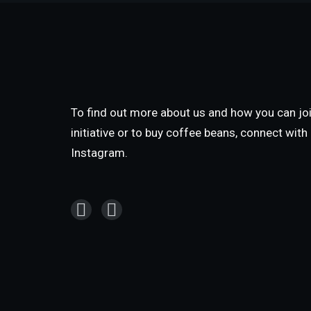
To find out more about us and how you can joi
initiative or to buy coffee beans, connect wit
Instagram.