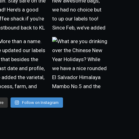
re
Follow on Instagram