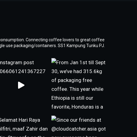
consumption. Connecting coffee lovers to great coffee
ngle use packaging/containers. SS1 Kampung Tunku PJ.