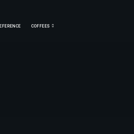
REFERENCE
COFFEES