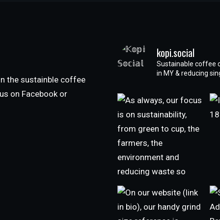
kopi.social
Sustainable coffee 
in MY & reducing si
n the sustainble coffee
h us on Facebook or