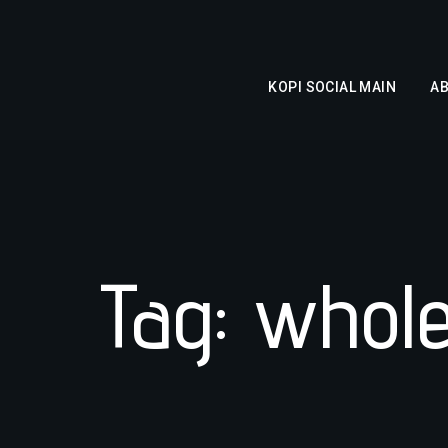
KOPI SOCIAL MAIN
A
Tag: whol