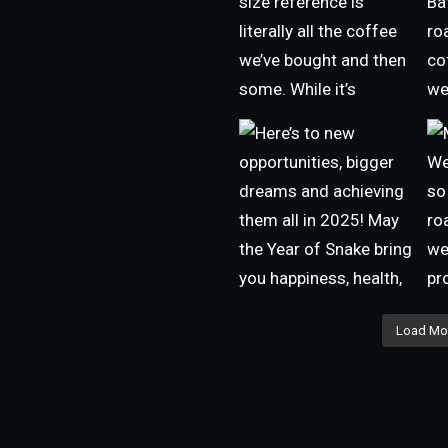
Load Mo