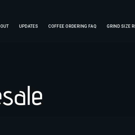
BOUT
UPDATES
COFFEE ORDERING FAQ
GRIND SIZE 
esale