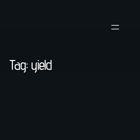
Tag: yield
coffee
/
March 23, 2022
Troubleshooting Espresso Shots