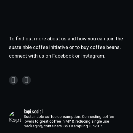
To find out more about us and how you can join the
sustainble coffee initiative or to buy coffee beans,
connect with us on Facebook or Instagram.
kopi.social
Sustainable coffee consumption. Connecting coffee
lovers to great coffee in MY & reducing single use
packaging/containers. SS1 Kampung Tunku PJ.