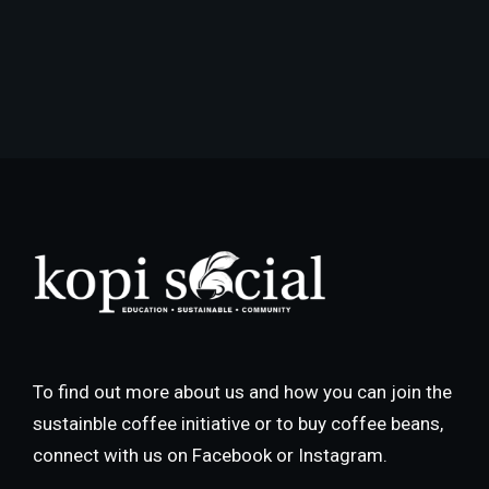
To find out more about us and how you can join the
sustainble coffee initiative or to buy coffee beans,
connect with us on Facebook or Instagram.