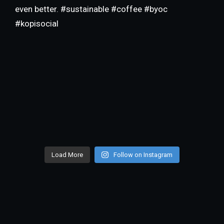
Load More
Follow on Instagram