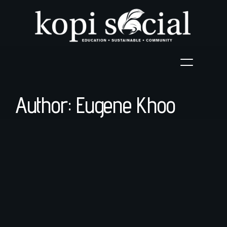
Author: Eugene Khoo