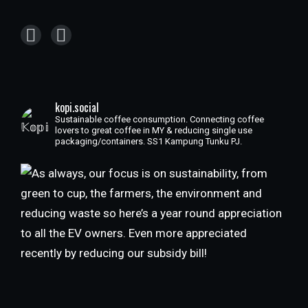
kopi.social
Sustainable coffee consumption. Connecting coffee
lovers to great coffee in MY & reducing single use
packaging/containers. SS1 Kampung Tunku PJ.