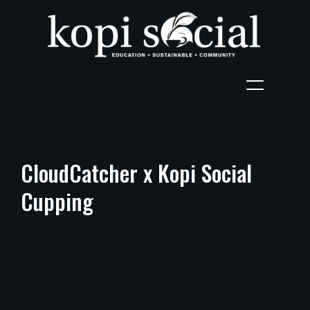
CloudCatcher x Kopi Social
Cupping