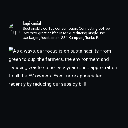
kopi.social
Sustainable coffee consumption. Connecting coffee
lovers to great coffee in MY & reducing single use
packaging/containers. SS1 Kampung Tunku PJ.