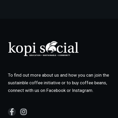
To find out more about us and how you can join the
sustainble coffee initiative or to buy coffee beans,
connect with us on Facebook or Instagram.