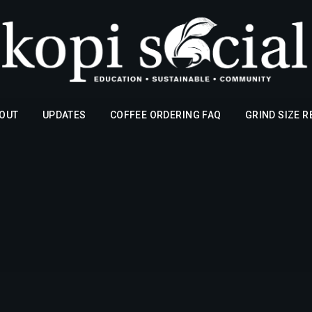
OUT
UPDATES
COFFEE ORDERING FAQ
GRIND SIZE 