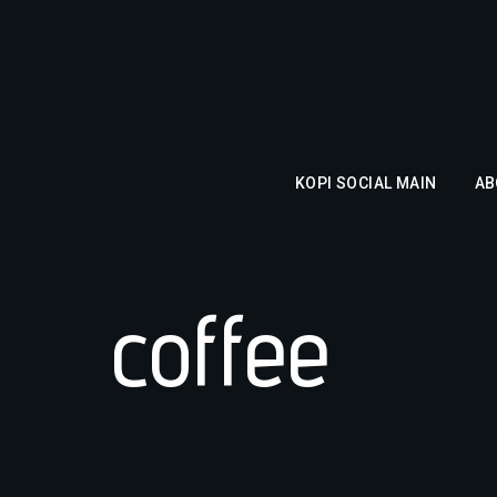
KOPI SOCIAL MAIN
AB
coffee