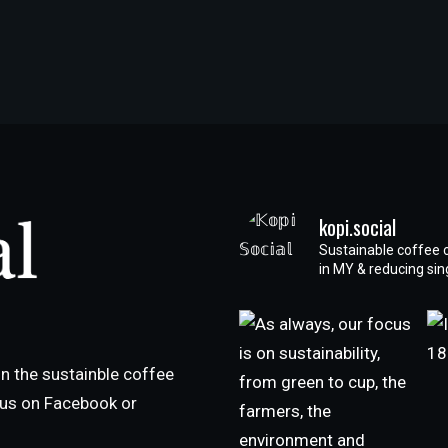
kopi.social
Sustainable coffee 
in MY & reducing si
n the sustainble coffee
h us on Facebook or