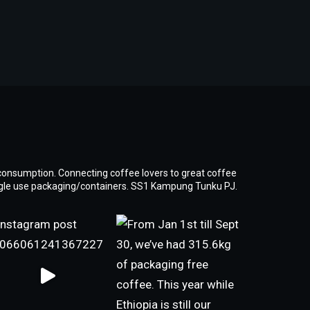
consumption. Connecting coffee lovers to great coffee
ngle use packaging/containers. SS1 Kampung Tunku PJ.