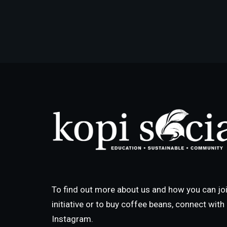
To find out more about us and how you can joi
initiative or to buy coffee beans, connect wit
Instagram.