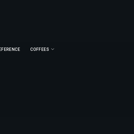
REFERENCE
COFFEES