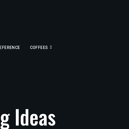
REFERENCE
COFFEES
g Ideas