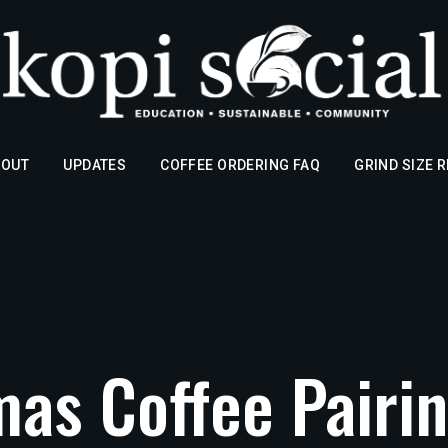
BOUT
UPDATES
COFFEE ORDERING FAQ
GRIND SIZE 
mas Coffee Pairin