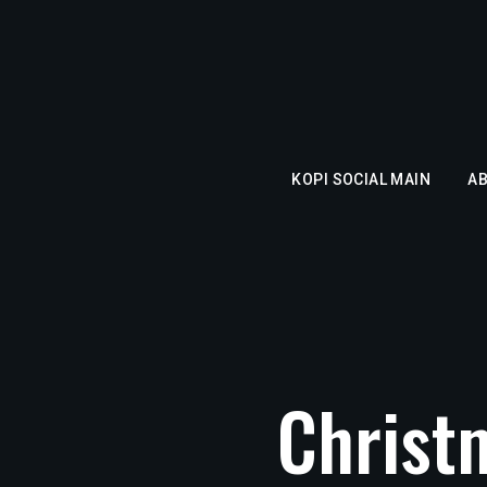
KOPI SOCIAL MAIN
A
Christ