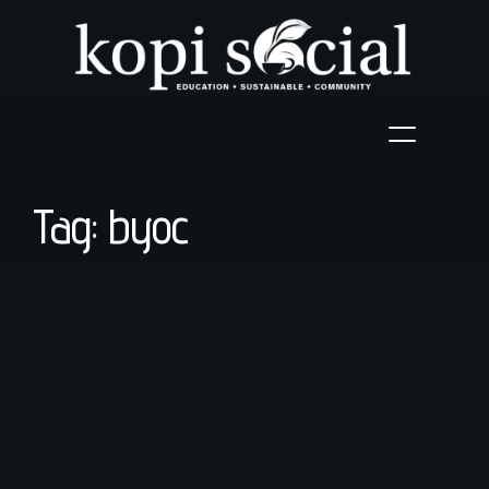
Tag: byoc