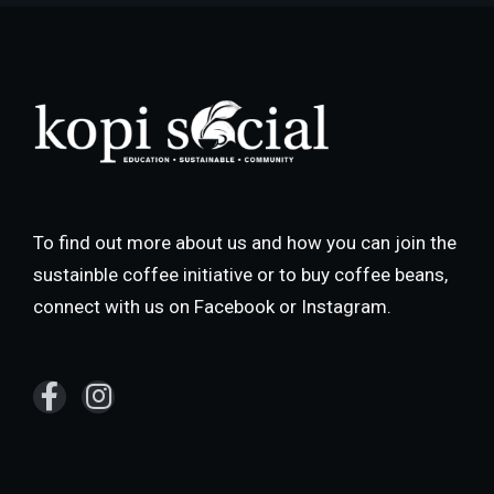
To find out more about us and how you can join the
sustainble coffee initiative or to buy coffee beans,
connect with us on Facebook or Instagram.