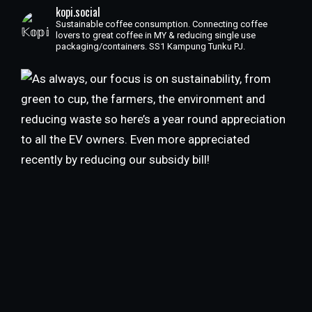
kopi.social
Sustainable coffee consumption. Connecting coffee
lovers to great coffee in MY & reducing single use
packaging/containers. SS1 Kampung Tunku PJ.