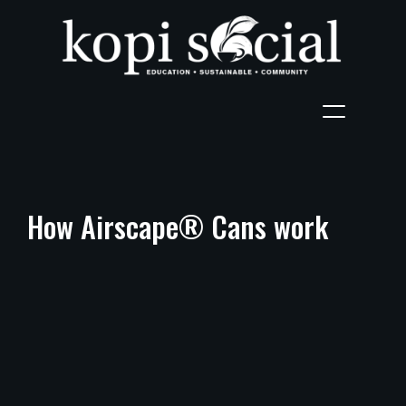
How Airscape® Cans work