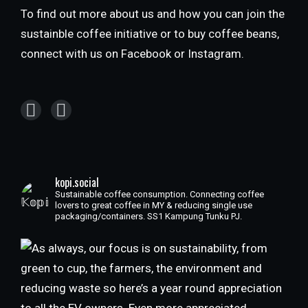
To find out more about us and how you can join the
sustainble coffee initiative or to buy coffee beans,
connect with us on Facebook or Instagram.
kopi.social
Sustainable coffee consumption. Connecting coffee
lovers to great coffee in MY & reducing single use
packaging/containers. SS1 Kampung Tunku PJ.