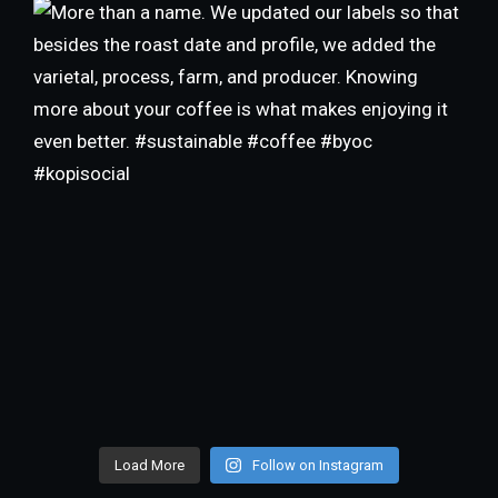
Load More
Follow on Instagram